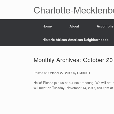
Skip
Charlotte-Mecklenb
to
content
Home
About
Accomplis
Historic African American Neighborhoods
Monthly Archives:
October 20
Posted on
October 27, 2017
by
CMBHC1
Hello! Please join us at our next meeting! We will not
will meet on Tuesday, November 14, 2017, 5:30 pm at 