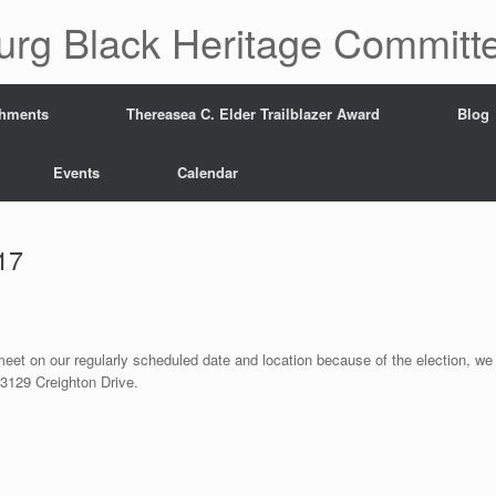
urg Black Heritage Committ
hments
Thereasea C. Elder Trailblazer Award
Blog
Events
Calendar
17
 meet on our regularly scheduled date and location because of the election, we
3129 Creighton Drive.