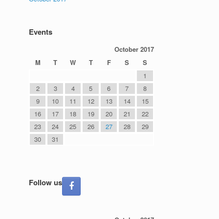
Events
October 2017
M
T
W
T
F
S
S
1
2
3
4
5
6
7
8
9
10
11
12
13
14
15
16
17
18
19
20
21
22
23
24
25
26
27
28
29
30
31
Follow us