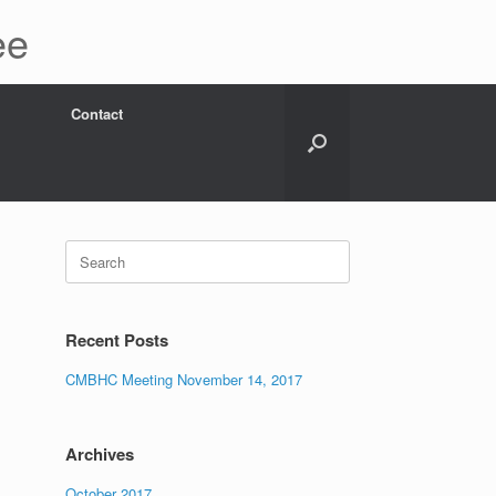
ee
Contact
Search
for:
Recent Posts
CMBHC Meeting November 14, 2017
Archives
October 2017